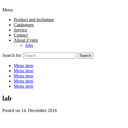
Menu
Product and technique
Catalogues
Service
Contact
About Zystm
Jobs
Search for:
Menu item
Menu item
Menu item
Menu item
Menu item
lab
Posted on
14. December 2016